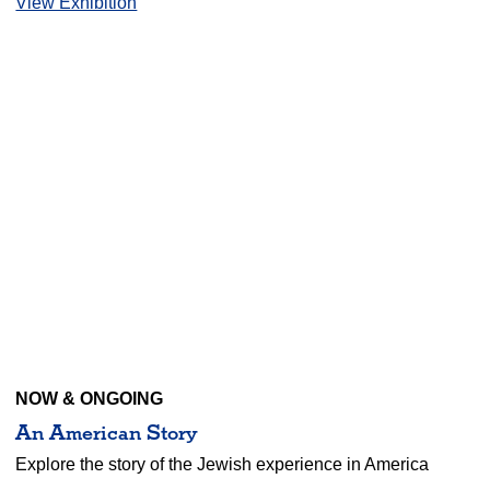
View Exhibition
NOW & ONGOING
An American Story
Explore the story of the Jewish experience in America