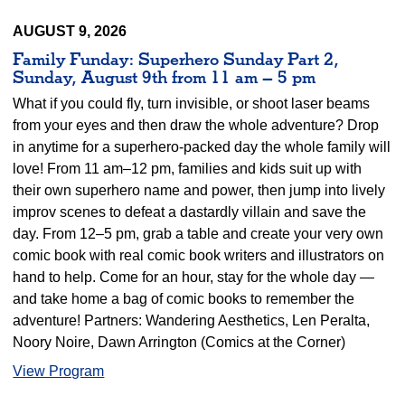
AUGUST 9, 2026
Family Funday: Superhero Sunday Part 2,
Sunday, August 9th from 11 am – 5 pm
What if you could fly, turn invisible, or shoot laser beams
from your eyes and then draw the whole adventure? Drop
in anytime for a superhero-packed day the whole family will
love! From 11 am–12 pm, families and kids suit up with
their own superhero name and power, then jump into lively
improv scenes to defeat a dastardly villain and save the
day. From 12–5 pm, grab a table and create your very own
comic book with real comic book writers and illustrators on
hand to help. Come for an hour, stay for the whole day —
and take home a bag of comic books to remember the
adventure! Partners: Wandering Aesthetics, Len Peralta,
Noory Noire, Dawn Arrington (Comics at the Corner)
View Program