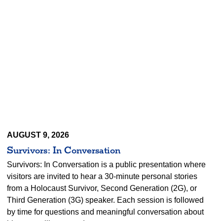
AUGUST 9, 2026
Survivors: In Conversation
Survivors: In Conversation is a public presentation where
visitors are invited to hear a 30-minute personal stories
from a Holocaust Survivor, Second Generation (2G), or
Third Generation (3G) speaker. Each session is followed
by time for questions and meaningful conversation about