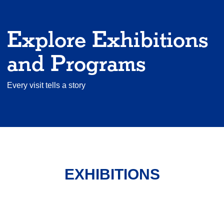
Explore Exhibitions
and Programs
Every visit tells a story
EXHIBITIONS