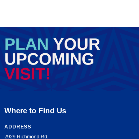
PLAN
YOUR
UPCOMING
VISIT!
Where to Find Us
ADDRESS
2929 Richmond Rd.