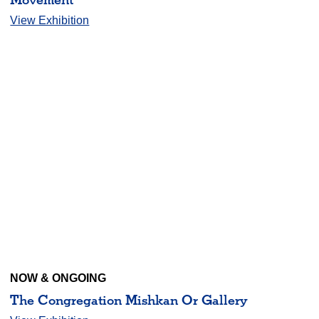
View Exhibition
NOW & ONGOING
The Congregation Mishkan Or Gallery