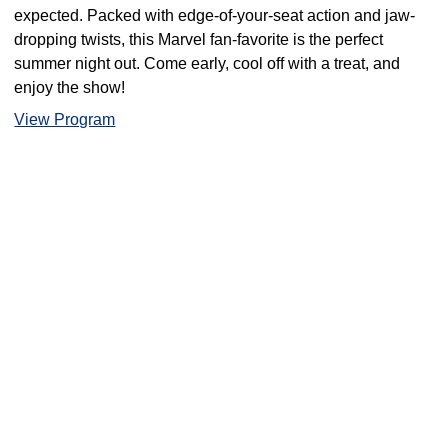
expected. Packed with edge-of-your-seat action and jaw-
dropping twists, this Marvel fan-favorite is the perfect
summer night out. Come early, cool off with a treat, and
enjoy the show!
View Program