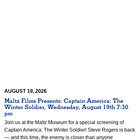
AUGUST 19, 2026
Maltz Films Presents: Captain America: The
Winter Soldier, Wednesday, August 19th 7:30
pm
Join us at the Maltz Museum for a special screening of
Captain America: The Winter Soldier! Steve Rogers is back
— and this time, the enemy is closer than anyone