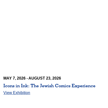
MAY 7, 2026 - AUGUST 23, 2026
Icons in Ink: The Jewish Comics Experience
View Exhibition