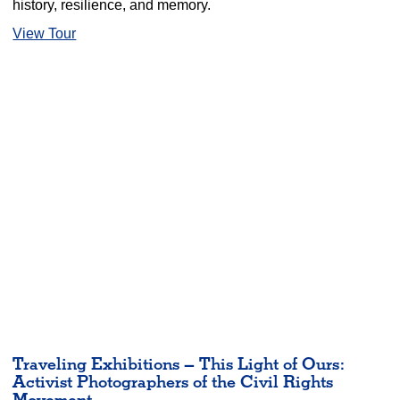
history, resilience, and memory.
View Tour
Traveling Exhibitions – This Light of Ours:
Activist Photographers of the Civil Rights
Movement