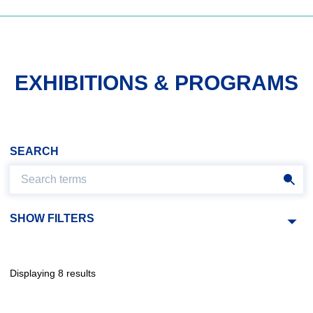
EXHIBITIONS & PROGRAMS
SEARCH
SHOW FILTERS
Displaying 8 results