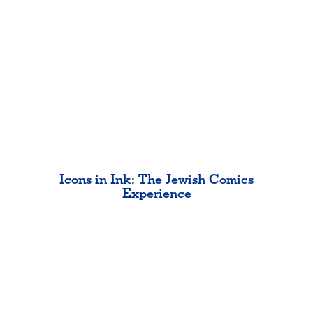
Icons in Ink: The Jewish Comics
Experience