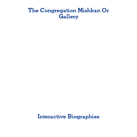
The Congregation Mishkan Or
Gallery
Interactive Biographies