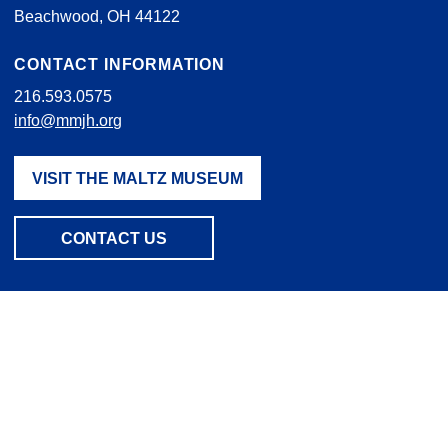
Beachwood, OH 44122
CONTACT INFORMATION
216.593.0575
info@mmjh.org
VISIT THE MALTZ MUSEUM
CONTACT US