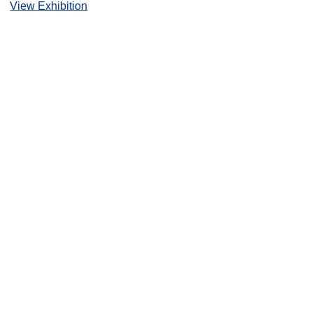
View Exhibition