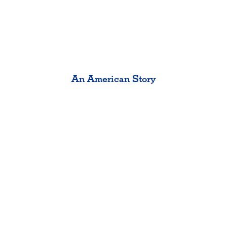
An American Story