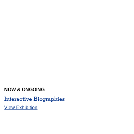
NOW & ONGOING
Interactive Biographies
View Exhibition