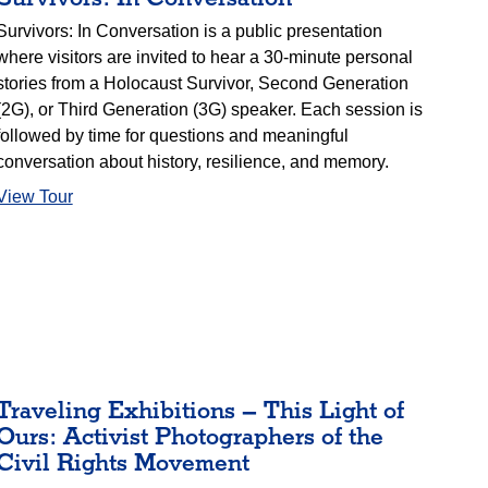
Survivors: In Conversation is a public presentation
where visitors are invited to hear a 30-minute personal
stories from a Holocaust Survivor, Second Generation
(2G), or Third Generation (3G) speaker. Each session is
followed by time for questions and meaningful
conversation about history, resilience, and memory.
View Tour
Traveling Exhibitions – This Light of
Ours: Activist Photographers of the
Civil Rights Movement