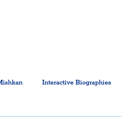
Mishkan
Interactive Biographies