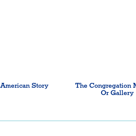
American Story
The Congregation 
Or Gallery