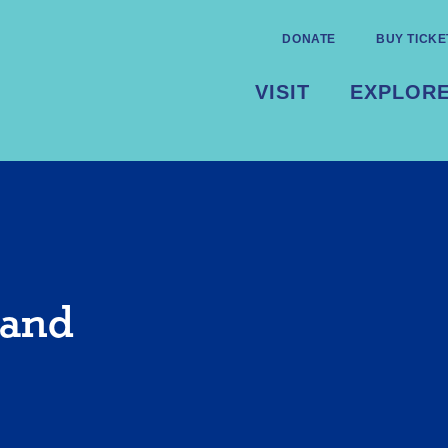
DONATE
BUY TICKE
VISIT
EXPLOR
 and