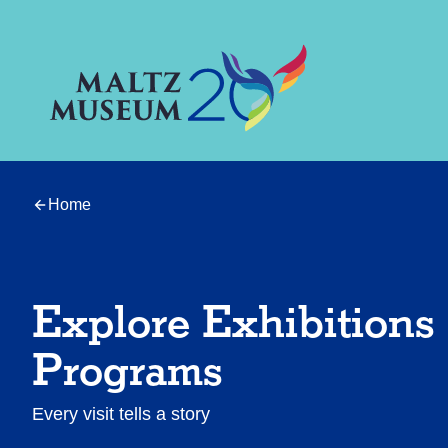
Home
Explore Exhibitions
Programs
Every visit tells a story