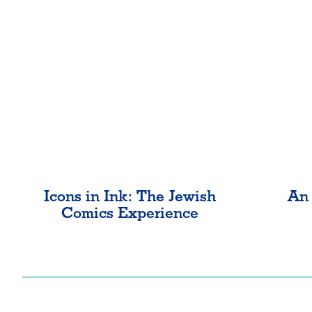
Icons in Ink: The Jewish
An 
Comics Experience