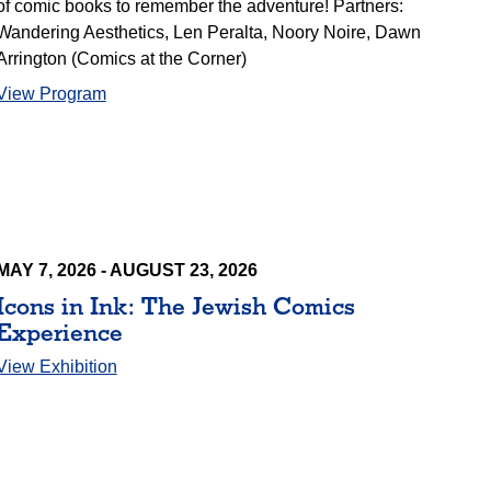
of comic books to remember the adventure! Partners:
Wandering Aesthetics, Len Peralta, Noory Noire, Dawn
Arrington (Comics at the Corner)
View Program
MAY 7, 2026 - AUGUST 23, 2026
Icons in Ink: The Jewish Comics
Experience
View Exhibition