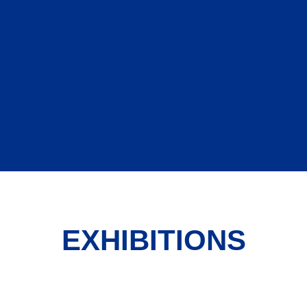
EXHIBITIONS