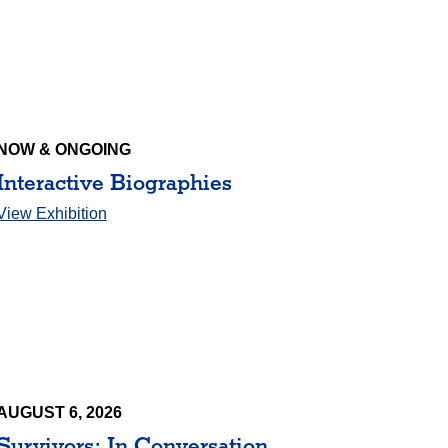
NOW & ONGOING
Interactive Biographies
View Exhibition
AUGUST 6, 2026
Survivors: In Conversation