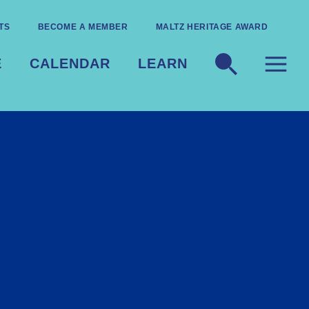
TS
BECOME A MEMBER
MALTZ HERITAGE AWARD
E
CALENDAR
LEARN