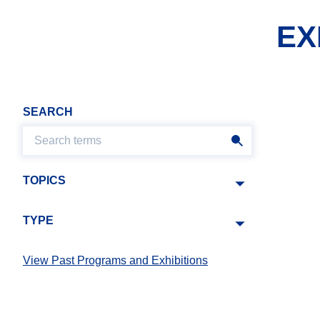
EX
SEARCH
TOPICS
TYPE
View Past Programs and Exhibitions