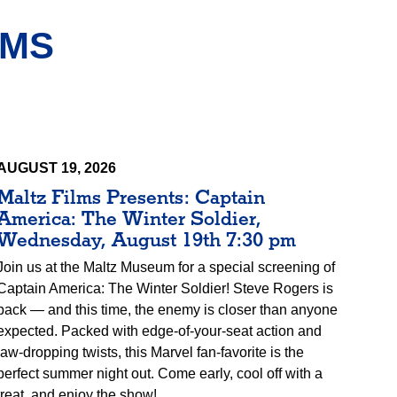
AMS
AUGUST 19, 2026
Maltz Films Presents: Captain
America: The Winter Soldier,
Wednesday, August 19th 7:30 pm
Join us at the Maltz Museum for a special screening of
Captain America: The Winter Soldier! Steve Rogers is
back — and this time, the enemy is closer than anyone
expected. Packed with edge-of-your-seat action and
jaw-dropping twists, this Marvel fan-favorite is the
perfect summer night out. Come early, cool off with a
treat, and enjoy the show!