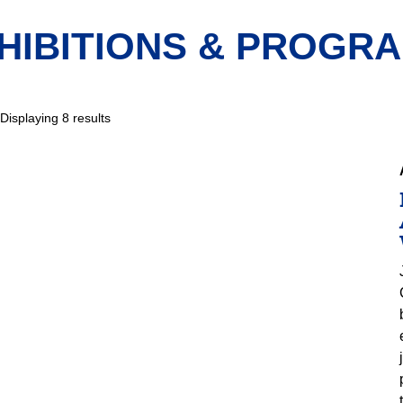
HIBITIONS & PROGR
Displaying 8 results