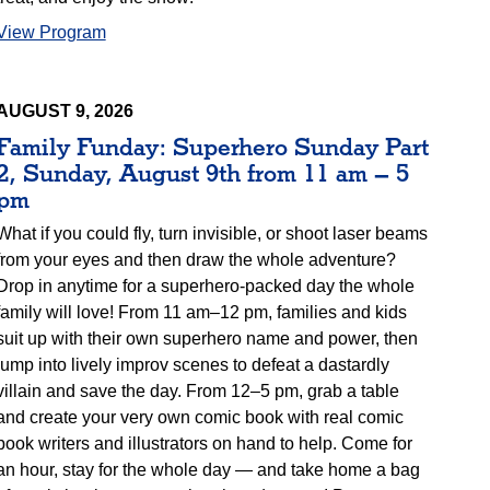
View Program
AUGUST 9, 2026
Family Funday: Superhero Sunday Part
2, Sunday, August 9th from 11 am – 5
pm
What if you could fly, turn invisible, or shoot laser beams
from your eyes and then draw the whole adventure?
Drop in anytime for a superhero-packed day the whole
family will love! From 11 am–12 pm, families and kids
suit up with their own superhero name and power, then
jump into lively improv scenes to defeat a dastardly
villain and save the day. From 12–5 pm, grab a table
and create your very own comic book with real comic
book writers and illustrators on hand to help. Come for
an hour, stay for the whole day — and take home a bag