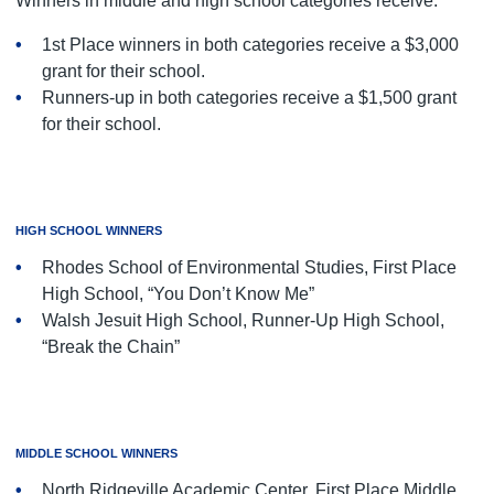
Winners in middle and high school categories receive:
1st Place winners in both categories receive a $3,000
grant for their school.
Runners-up in both categories receive a $1,500 grant
for their school.
HIGH SCHOOL WINNERS
Rhodes School of Environmental Studies, First Place
High School, “You Don’t Know Me”
Walsh Jesuit High School, Runner-Up High School,
“Break the Chain”
MIDDLE SCHOOL WINNERS
North Ridgeville Academic Center, First Place Middle