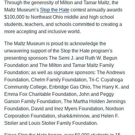
Through the generosity of Milton and Tamar Maltz, the
Maltz Museum’s
Stop the Hate
contest annually awards
$100,000 to Northeast Ohio middle and high school
students, teachers, and schools committed to creating a
more accepting and inclusive world.
The Maltz Museum is proud to acknowledge the
unwavering support of the Stop the Hate program’s
presenting sponsors The Semi J. and Ruth W. Begun
Foundation
and The Milton and Tamar Maltz Family
Foundation
; as well as signature sponsors: The Andrews
Foundation, Chelm Family Foundation, Tri-C Cuyahoga
Community College, Enbridge Gas Ohio, The Harry K. and
Emma Fox Charitable Foundation, John and Peggy
Garson Family Foundation, The Martha Holden Jennings
Foundation, David and Inez Myers Foundation, Nordson
Corporation Foundation, shark&minnow, and Helen F.
Stolier and Louis Stolier Family Foundation.