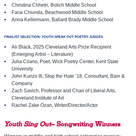
Christina Chhetri, Bolich Middle School
Farai Chiunda, Beachwood Middle School
Anna Kellermann, Ballard Brady Middle School
FINALIST SELECTION:
YOUTH SPEAK OUT
POETRY JUDGES
Ali Black, 2025 Cleveland Arts Prize Recipient
(Emerging Artist – Literature)
Julia Cilano, Poet, Wick Poetry Center, Kent State
University
John Kunzo III, Stop the Hate ’18, Consultant, Bain &
Company
Zach Savich, Professor and Chair of Liberal Arts,
Cleveland Institute of Art
Rachel Zake Ozan, Writer/Director/Actor
Youth Sing Out
– Songwriting Winners