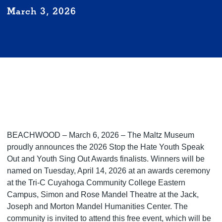
March 3, 2026
BEACHWOOD – March 6, 2026 – The Maltz Museum
proudly announces the 2026 Stop the Hate Youth Speak
Out and Youth Sing Out Awards finalists. Winners will be
named on Tuesday, April 14, 2026 at an awards ceremony
at the Tri-C Cuyahoga Community College Eastern
Campus, Simon and Rose Mandel Theatre at the Jack,
Joseph and Morton Mandel Humanities Center. The
community is invited to attend this free event, which will be