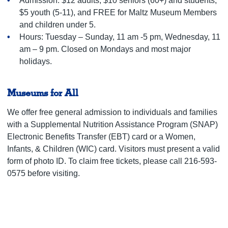
Admission: $12 adults, $10 seniors (60+) and students,
$5 youth (5-11), and FREE for Maltz Museum Members
and children under 5.
Hours: Tuesday – Sunday, 11 am -5 pm, Wednesday, 11
am – 9 pm. Closed on Mondays and most major
holidays.
Museums for All
We offer free general admission to individuals and families
with a Supplemental Nutrition Assistance Program (SNAP)
Electronic Benefits Transfer (EBT) card or a Women,
Infants, & Children (WIC) card. Visitors must present a valid
form of photo ID. To claim free tickets, please call 216-593-
0575 before visiting.