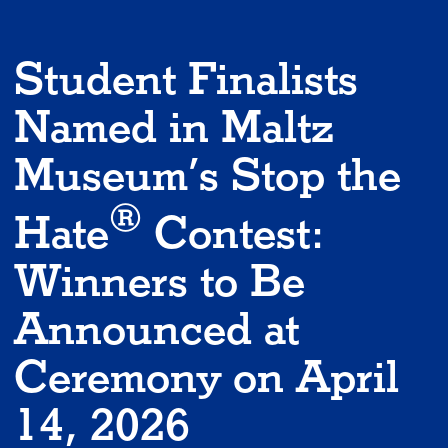
Student Finalists
Named in Maltz
Museum’s Stop the
®
Hate
Contest:
Winners to Be
Announced at
Ceremony on April
14, 2026