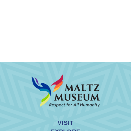
VISIT