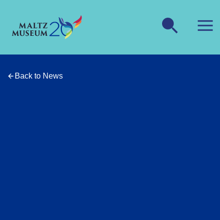
Back to News