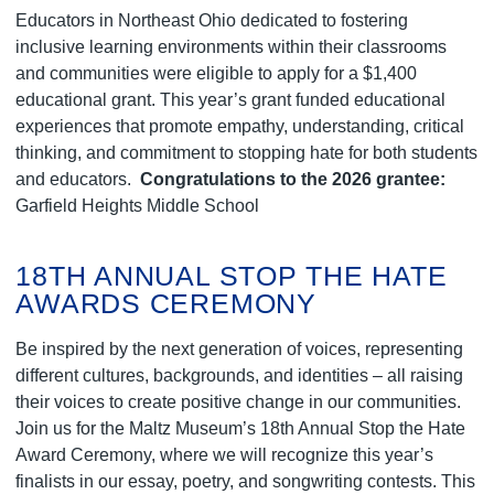
Educators in Northeast Ohio dedicated to fostering
inclusive learning environments within their classrooms
and communities were eligible to apply for a $1,400
educational grant. This year’s grant funded educational
experiences that promote empathy, understanding, critical
thinking, and commitment to stopping hate for both students
and educators.
Congratulations to the 2026 grantee:
Garfield Heights Middle School
18TH ANNUAL STOP THE HATE
AWARDS CEREMONY
Be inspired by the next generation of voices, representing
different cultures, backgrounds, and identities – all raising
their voices to create positive change in our communities.
Join us for the Maltz Museum’s 18th Annual Stop the Hate
Award Ceremony, where we will recognize this year’s
finalists in our essay, poetry, and songwriting contests. This