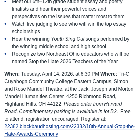
Meet our 6th–12th grade student essay and poetry
finalists and hear their powerful voices and
perspectives on the issues that matter most to them.
Watch live judging to see who will win the top essay
scholarships
Hear the winning
Youth Sing Out
songs performed by
the winning middle school and high school
Recognize two Northeast Ohio educators who will be
named Stop the Hate 2026 Teachers of the Year
When:
Tuesday, April 14, 2026, at 6:30 PM
Where:
Tri-C
Cuyahoga Community College Eastern Campus, Simon
and Rose Mandel Theatre, at the Jack, Joseph and Morton
Mandel Humanities Center
4250 Richmond Road,
Highland Hills, OH 44122
Please enter from Harvard
Road. Complimentary parking is available in lot B2.
Free
to attend, registration encouraged. Register at:
22382.blackbaudhosting.com/22382/18th-Annual-Stop-the-
Hate-Awards-Ceremony