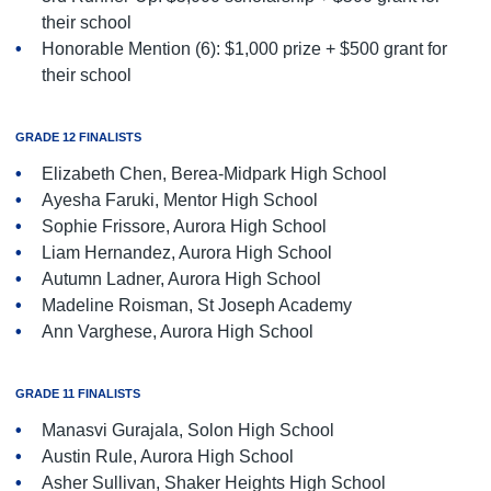
their school
Honorable Mention (6): $1,000 prize + $500 grant for
their school
GRADE 12 FINALISTS
Elizabeth Chen, Berea-Midpark High School
Ayesha Faruki, Mentor High School
Sophie Frissore, Aurora High School
Liam Hernandez, Aurora High School
Autumn Ladner, Aurora High School
Madeline Roisman, St Joseph Academy
Ann Varghese, Aurora High School
GRADE 11 FINALISTS
Manasvi Gurajala, Solon High School
Austin Rule, Aurora High School
Asher Sullivan, Shaker Heights High School