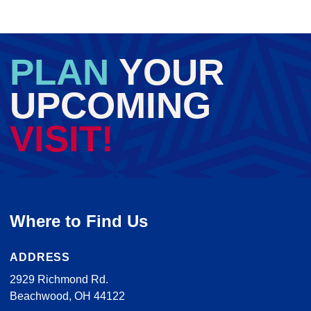
PLAN
YOUR
UPCOMING
VISIT!
Where to Find Us
ADDRESS
2929 Richmond Rd.
Beachwood, OH 44122