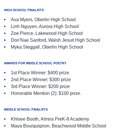
HIGH SCHOOL FINALISTS
Ava Myers, Oberlin High School
Linh Nguyen, Aurora High School
Zoe Pierce, Lakewood High School
Don'Nae Sanford, Walsh Jesuit High School
Myka Steggall, Oberlin High School
AWARDS FOR MIDDLE SCHOOL POETRY
1st Place Winner: $400 prize
2nd Place Winner: $300 prize
3rd Place Winner: $200 prize
Honorable Mention (2): $100 prize.
MIDDLE SCHOOL FINALISTS
Khloee Booth, Almira PreK-8 Academy
Maya Bourguignon, Beachwood Middle School