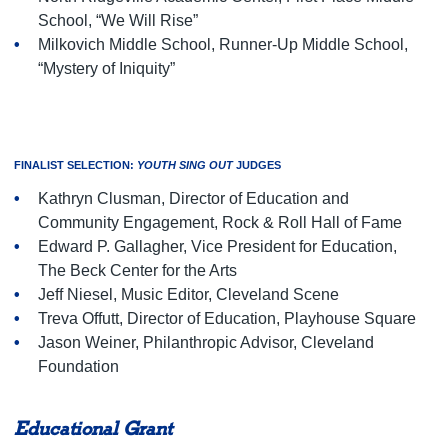
School, “We Will Rise”
Milkovich Middle School, Runner-Up Middle School,
“Mystery of Iniquity”
FINALIST SELECTION:
YOUTH SING OUT
JUDGES
Kathryn Clusman, Director of Education and
Community Engagement, Rock & Roll Hall of Fame
Edward P. Gallagher, Vice President for Education,
The Beck Center for the Arts
Jeff Niesel, Music Editor, Cleveland Scene
Treva Offutt, Director of Education, Playhouse Square
Jason Weiner, Philanthropic Advisor, Cleveland
Foundation
Educational Grant