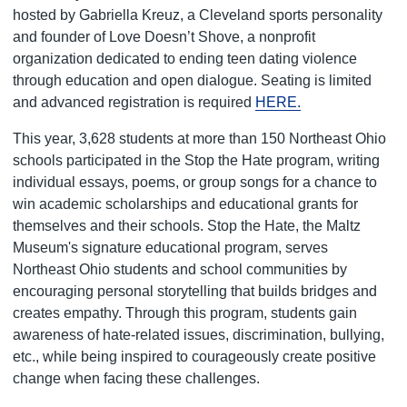
hosted by Gabriella Kreuz, a Cleveland sports personality
and founder of Love Doesn’t Shove, a nonprofit
organization dedicated to ending teen dating violence
through education and open dialogue. Seating is limited
and advanced registration is required
HERE.
This year, 3,628 students at more than 150 Northeast Ohio
schools participated in the Stop the Hate program, writing
individual essays, poems, or group songs for a chance to
win academic scholarships and educational grants for
themselves and their schools. Stop the Hate, the Maltz
Museum's signature educational program, serves
Northeast Ohio students and school communities by
encouraging personal storytelling that builds bridges and
creates empathy. Through this program, students gain
awareness of hate-related issues, discrimination, bullying,
etc., while being inspired to courageously create positive
change when facing these challenges.