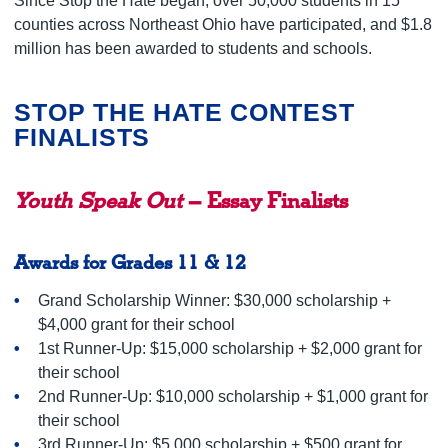
Since Stop the Hate began, over 50,000 students in 15
counties across Northeast Ohio have participated, and $1.8
million has been awarded to students and schools.
STOP THE HATE CONTEST
FINALISTS
Youth Speak Out
– Essay Finalists
Awards for Grades 11 & 12
Grand Scholarship Winner: $30,000 scholarship +
$4,000 grant for their school
1st Runner-Up: $15,000 scholarship + $2,000 grant for
their school
2nd Runner-Up: $10,000 scholarship + $1,000 grant for
their school
3rd Runner-Up: $5,000 scholarship + $500 grant for