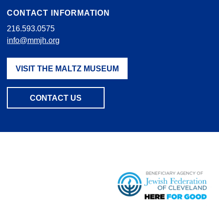
CONTACT INFORMATION
216.593.0575
info@mmjh.org
VISIT THE MALTZ MUSEUM
CONTACT US