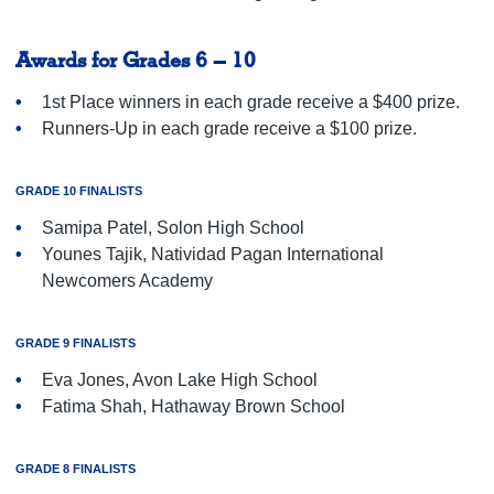
Awards for Grades 6 – 10
1st Place winners in each grade receive a $400 prize.
Runners-Up in each grade receive a $100 prize.
GRADE 10 FINALISTS
Samipa Patel, Solon High School
Younes Tajik, Natividad Pagan International
Newcomers Academy
GRADE 9 FINALISTS
Eva Jones, Avon Lake High School
Fatima Shah, Hathaway Brown School
GRADE 8 FINALISTS