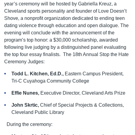
year’s ceremony will be hosted by Gabriella Kreuz, a
Cleveland sports personality and founder of Love Doesn’t
Shove, a nonprofit organization dedicated to ending teen
dating violence through education and open dialogue. The
evening will conclude with the announcement of the
program’s top honor: a $30,000 scholarship, awarded
following live judging by a distinguished panel evaluating
the top four essay finalists.
The 18th Annual Stop the Hate
Ceremony Judges:
Todd L. Kitchen, Ed.D.,
Eastern Campus President,
Tri-C Cuyahoga Community College
Effie Nunes,
Executive Director, Cleveland Arts Prize
John Skrtic,
Chief of Special Projects & Collections,
Cleveland Public Library
During the ceremony: