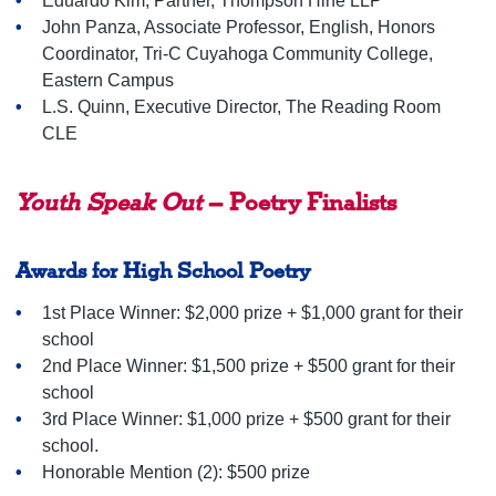
Eduardo Kim, Partner, Thompson Hine LLP
John Panza, Associate Professor, English, Honors
Coordinator, Tri-C Cuyahoga Community College,
Eastern Campus
L.S. Quinn, Executive Director, The Reading Room
CLE
Youth Speak Out
– Poetry Finalists
Awards for High School Poetry
1st Place Winner: $2,000 prize + $1,000 grant for their
school
2nd Place Winner: $1,500 prize + $500 grant for their
school
3rd Place Winner: $1,000 prize + $500 grant for their
school.
Honorable Mention (2): $500 prize