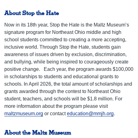
About Stop the Hate
Now in its 18th year, Stop the Hate is the Maltz Museum’s
signature program for Northeast Ohio middle and high
school students committed to creating a more accepting,
inclusive world. Through Stop the Hate, students gain
awareness of issues driven by exclusion, discrimination,
and bullying, while being inspired to courageously create
positive change.
Each year, the program awards $100,000
in scholarships to students and educational grants to
schools. In April 2026, the total amount of scholarships and
grants awarded through the contest to Northeast Ohio
student, teachers, and schools will be $1.8 million.
For
more information about the program please visit
maltzmuseum.org
or contact
education@mmjh.org
.
About the Maltz Museum