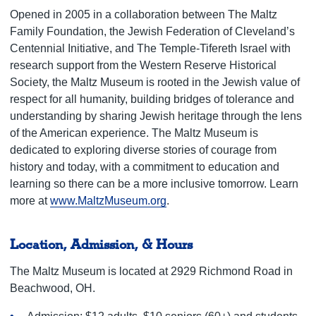
Opened in 2005 in a collaboration between The Maltz
Family Foundation, the Jewish Federation of Cleveland’s
Centennial Initiative, and The Temple-Tifereth Israel with
research support from the Western Reserve Historical
Society, the Maltz Museum is rooted in the Jewish value of
respect for all humanity, building bridges of tolerance and
understanding by sharing Jewish heritage through the lens
of the American experience. The Maltz Museum is
dedicated to exploring diverse stories of courage from
history and today, with a commitment to education and
learning so there can be a more inclusive tomorrow. Learn
more at
www.MaltzMuseum.org
.
Location, Admission, & Hours
The Maltz Museum is located at 2929 Richmond Road in
Beachwood, OH.