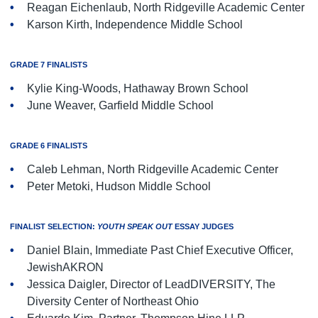
Reagan Eichenlaub, North Ridgeville Academic Center
Karson Kirth, Independence Middle School
GRADE 7 FINALISTS
Kylie King-Woods, Hathaway Brown School
June Weaver, Garfield Middle School
GRADE 6 FINALISTS
Caleb Lehman, North Ridgeville Academic Center
Peter Metoki, Hudson Middle School
FINALIST SELECTION:
YOUTH SPEAK OUT
ESSAY JUDGES
Daniel Blain, Immediate Past Chief Executive Officer,
JewishAKRON
Jessica Daigler, Director of LeadDIVERSITY, The
Diversity Center of Northeast Ohio