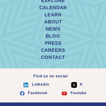
EXPLORE
CALENDAR
LEARN
ABOUT
NEWS
BLOG
PRESS
CAREERS
CONTACT
Find us on social:
Linkedin
X
Facebook
Youtube