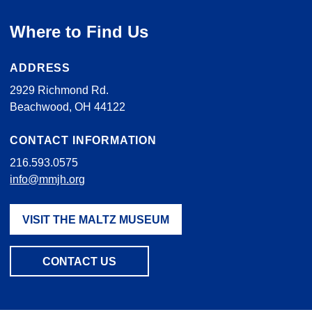
Where to Find Us
ADDRESS
2929 Richmond Rd.
Beachwood, OH 44122
CONTACT INFORMATION
216.593.0575
info@mmjh.org
VISIT THE MALTZ MUSEUM
CONTACT US