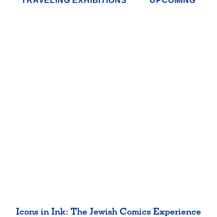
TRAVELING EXHIBITIONS
UPCOMING
Icons in Ink: The Jewish Comics Experience