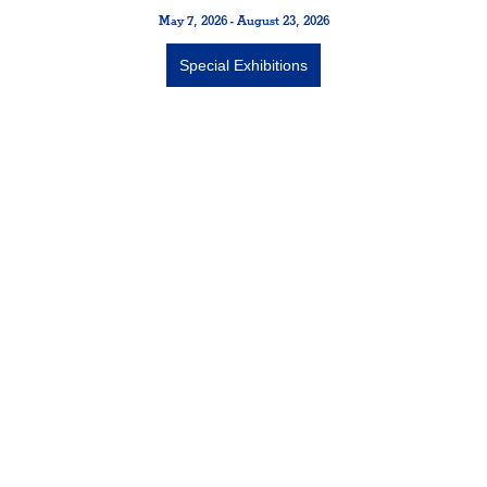
May 7, 2026 - August 23, 2026
Special Exhibitions