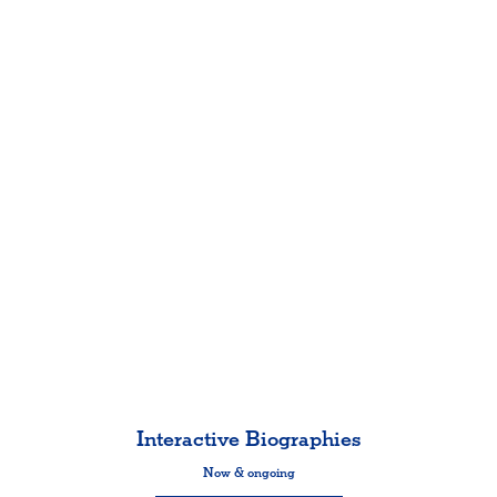
Interactive Biographies
Now & ongoing