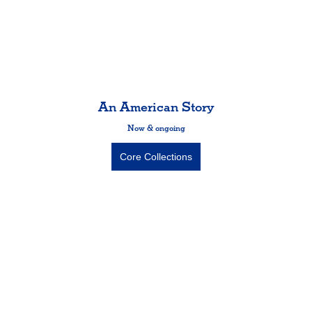
An American Story
Now & ongoing
Core Collections