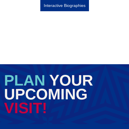
Interactive Biographies
PLAN
YOUR
UPCOMING
VISIT!