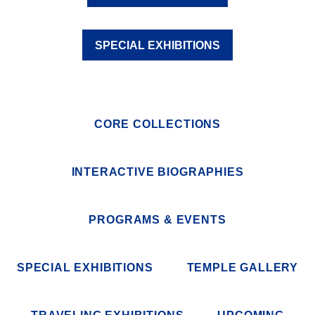
SPECIAL EXHIBITIONS
CORE COLLECTIONS
INTERACTIVE BIOGRAPHIES
PROGRAMS & EVENTS
SPECIAL EXHIBITIONS
TEMPLE GALLERY