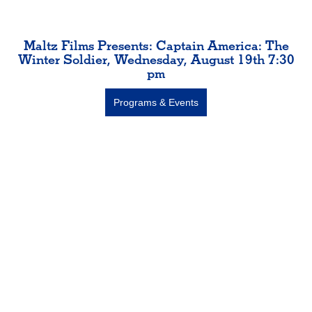
Maltz Films Presents: Captain America: The
Winter Soldier, Wednesday, August 19th 7:30
pm
Programs & Events