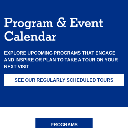
Program & Event
Calendar
EXPLORE UPCOMING PROGRAMS THAT ENGAGE
AND INSPIRE OR PLAN TO TAKE A TOUR ON YOUR
NEXT VISIT
SEE OUR REGULARLY SCHEDULED TOURS
PROGRAMS