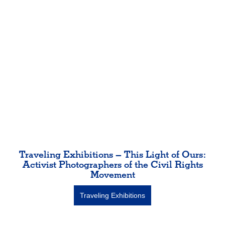
Traveling Exhibitions – This Light of Ours:
Activist Photographers of the Civil Rights
Movement
Traveling Exhibitions