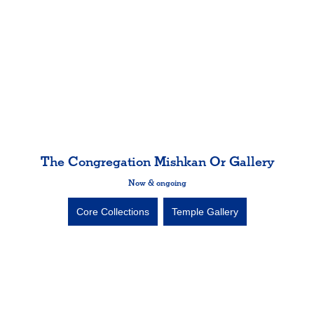
The Congregation Mishkan Or Gallery
Now & ongoing
Core Collections
Temple Gallery