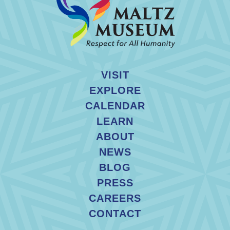
VISIT
EXPLORE
CALENDAR
LEARN
ABOUT
NEWS
BLOG
PRESS
CAREERS
CONTACT