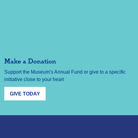
Make a Donation
Support the Museum’s Annual Fund or give to a specific
initiative close to your heart
GIVE TODAY