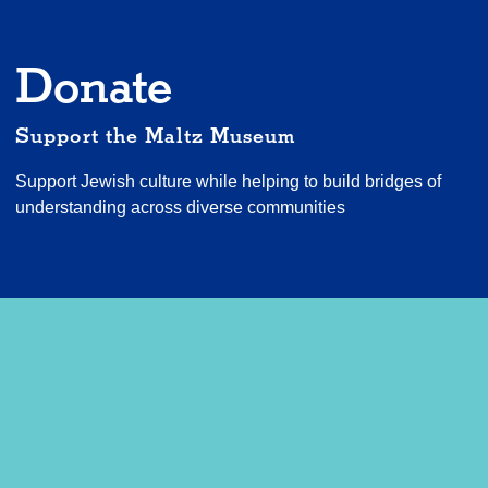
Donate
Support the Maltz Museum
Support Jewish culture while helping to build bridges of
understanding across diverse communities