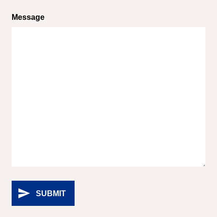
Message