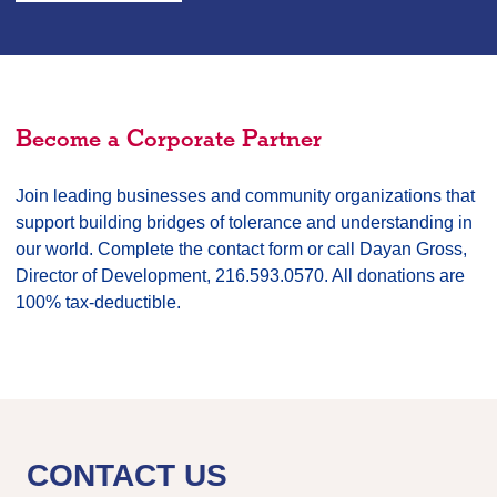
Become a Corporate Partner
Join leading businesses and community organizations that
support building bridges of tolerance and understanding in
our world. Complete the contact form or call Dayan Gross,
Director of Development, 216.593.0570. All donations are
100% tax-deductible.
CONTACT US