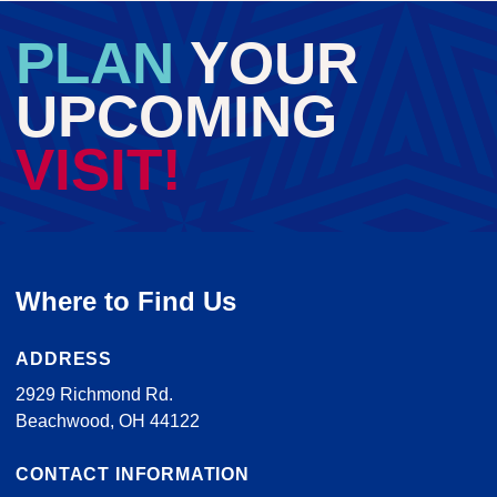
PLAN
YOUR
UPCOMING
VISIT!
Where to Find Us
ADDRESS
2929 Richmond Rd.
Beachwood, OH 44122
CONTACT INFORMATION