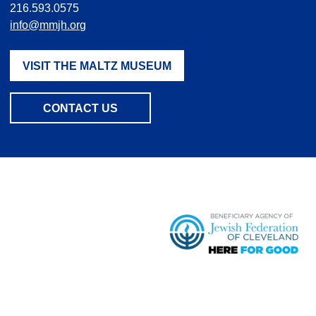
216.593.0575
info@mmjh.org
VISIT THE MALTZ MUSEUM
CONTACT US