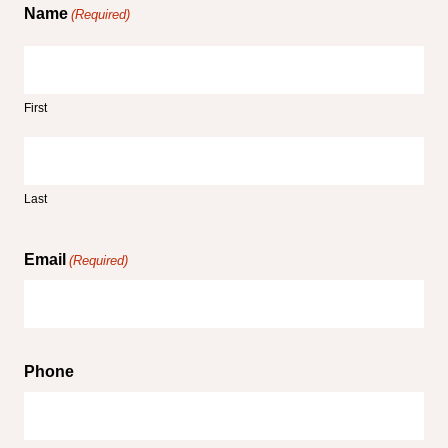
Name
(Required)
First
Last
Email
(Required)
Phone