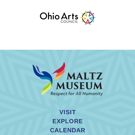
VISIT
EXPLORE
CALENDAR