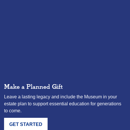
Make a Planned Gift
Leave a lasting legacy and include the Museum in your
estate plan to support essential education for generations
to come.
GET STARTED