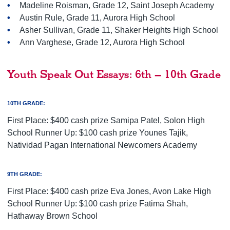
Madeline Roisman, Grade 12, Saint Joseph Academy
Austin Rule, Grade 11, Aurora High School
Asher Sullivan, Grade 11, Shaker Heights High School
Ann Varghese, Grade 12, Aurora High School
Youth Speak Out Essays: 6th – 10th Grade
10TH GRADE:
First Place: $400 cash prize Samipa Patel, Solon High
School Runner Up: $100 cash prize Younes Tajik,
Natividad Pagan International Newcomers Academy
9TH GRADE:
First Place: $400 cash prize Eva Jones, Avon Lake High
School Runner Up: $100 cash prize Fatima Shah,
Hathaway Brown School