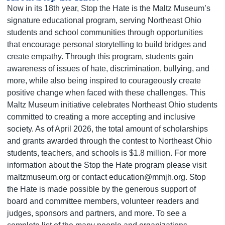
Now in its 18th year, Stop the Hate is the Maltz Museum’s
signature educational program, serving Northeast Ohio
students and school communities through opportunities
that encourage personal storytelling to build bridges and
create empathy. Through this program, students gain
awareness of issues of hate, discrimination, bullying, and
more, while also being inspired to courageously create
positive change when faced with these challenges. This
Maltz Museum initiative celebrates Northeast Ohio students
committed to creating a more accepting and inclusive
society. As of April 2026, the total amount of scholarships
and grants awarded through the contest to Northeast Ohio
students, teachers, and schools is $1.8 million. For more
information about the Stop the Hate program please visit
maltzmuseum.org or contact education@mmjh.org. Stop
the Hate is made possible by the generous support of
board and committee members, volunteer readers and
judges, sponsors and partners, and more. To see a