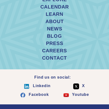
CALENDAR
LEARN
ABOUT
NEWS
BLOG
PRESS
CAREERS
CONTACT
Find us on social:
Linkedin
X
Facebook
Youtube