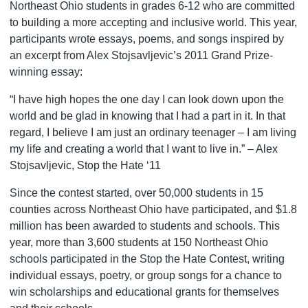
Northeast Ohio students in grades 6-12 who are committed
to building a more accepting and inclusive world. This year,
participants wrote essays, poems, and songs inspired by
an excerpt from Alex Stojsavljevic’s 2011 Grand Prize-
winning essay:
“I have high hopes the one day I can look down upon the
world and be glad in knowing that I had a part in it. In that
regard, I believe I am just an ordinary teenager – I am living
my life and creating a world that I want to live in.” – Alex
Stojsavljevic, Stop the Hate ‘11
Since the contest started, over 50,000 students in 15
counties across Northeast Ohio have participated, and $1.8
million has been awarded to students and schools. This
year, more than 3,600 students at 150 Northeast Ohio
schools participated in the Stop the Hate Contest, writing
individual essays, poetry, or group songs for a chance to
win scholarships and educational grants for themselves