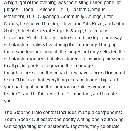
A highlight of the evening was the distinguished panel of
judges – Todd L. Kitchen, Ed.D, Eastern Campus
President, Tri-C Cuyahoga Community College, Effie
Nunes, Executive Director, Cleveland Arts Prize, and John
Skrtic, Chief of Special Projects &amp; Collections,
Cleveland Public Library – who scored the top four essay
scholarship finalists live during the ceremony. Bringing
their expertise and insight, the judges not only selected the
scholarship winners but also shared an inspiring message
to all participants recognizing their courage,
thoughtfulness, and the impact they have across Northeast
Ohio. “I believe that everything rises on leadership, and
your participation in this program identifies you as a
leader,” said Dr. Kitchen. “That’s important, and I salute
you.”
The Stop the Hate contest includes multiple components:
Youth Speak Out essay and poetry writing and Youth Sing
Out songwriting for classrooms. Together, they celebrate