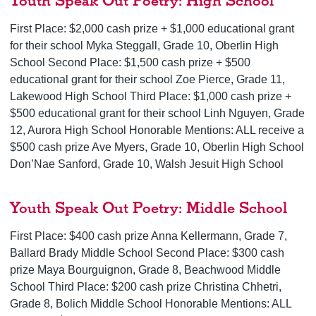
Youth Speak Out Poetry: High School
First Place: $2,000 cash prize + $1,000 educational grant
for their school Myka Steggall, Grade 10, Oberlin High
School Second Place: $1,500 cash prize + $500
educational grant for their school Zoe Pierce, Grade 11,
Lakewood High School Third Place: $1,000 cash prize +
$500 educational grant for their school Linh Nguyen, Grade
12, Aurora High School Honorable Mentions: ALL receive a
$500 cash prize Ave Myers, Grade 10, Oberlin High School
Don’Nae Sanford, Grade 10, Walsh Jesuit High School
Youth Speak Out Poetry: Middle School
First Place: $400 cash prize Anna Kellermann, Grade 7,
Ballard Brady Middle School Second Place: $300 cash
prize Maya Bourguignon, Grade 8, Beachwood Middle
School Third Place: $200 cash prize Christina Chhetri,
Grade 8, Bolich Middle School Honorable Mentions: ALL