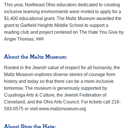
This year, Northeast Ohio educators dedicated to creating
inclusive learning environments were invited to apply for a
$1,400 educational grant. The Maltz Museum awarded the
grant to Garfield Heights Middle School to support a
reading club and project centered on The Hate You Give by
Angie Thomas. ###
About the Maltz Museum:
Rooted in the Jewish value of respect for all humanity, the
Maltz Museum explores diverse stories of courage from
history and today so that there can be a more inclusive
tomorrow. The museum is generously supported by
Cuyahoga Arts & Culture, the Jewish Federation of
Cleveland, and the Ohio Arts Council. For tickets call 216-
593-0575 or visit www.maltzmuseum.org
About Stop the Hate: