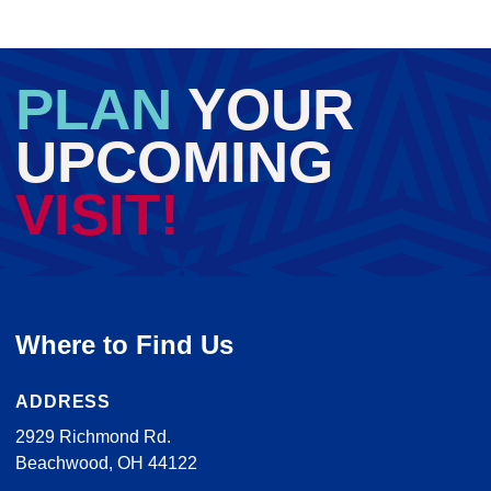
PLAN
YOUR
UPCOMING
VISIT!
Where to Find Us
ADDRESS
2929 Richmond Rd.
Beachwood, OH 44122