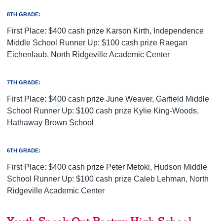
8TH GRADE:
First Place: $400 cash prize Karson Kirth, Independence
Middle School Runner Up: $100 cash prize Raegan
Eichenlaub, North Ridgeville Academic Center
7TH GRADE:
First Place: $400 cash prize June Weaver, Garfield Middle
School Runner Up: $100 cash prize Kylie King-Woods,
Hathaway Brown School
6TH GRADE:
First Place: $400 cash prize Peter Metoki, Hudson Middle
School Runner Up: $100 cash prize Caleb Lehman, North
Ridgeville Academic Center