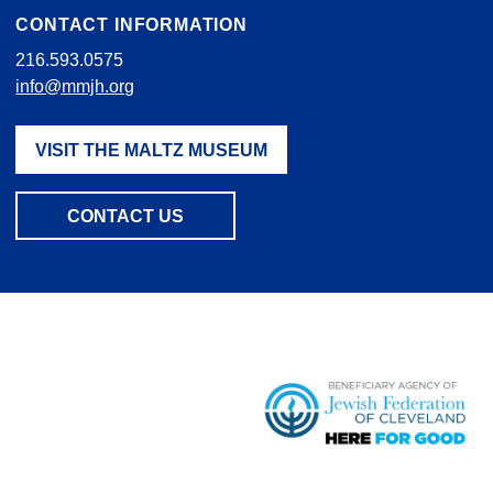
CONTACT INFORMATION
216.593.0575
info@mmjh.org
VISIT THE MALTZ MUSEUM
CONTACT US