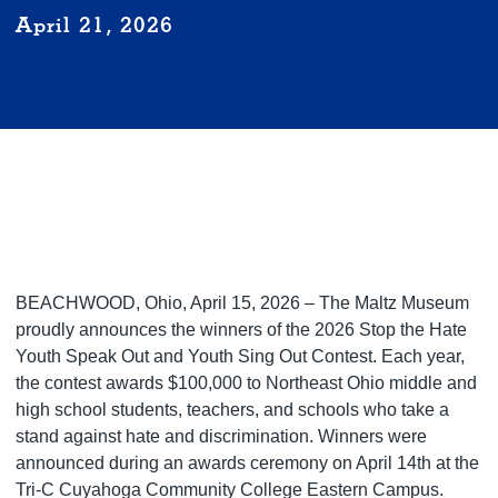
April 21, 2026
BEACHWOOD, Ohio, April 15, 2026 – The Maltz Museum
proudly announces the winners of the 2026 Stop the Hate
Youth Speak Out and Youth Sing Out Contest. Each year,
the contest awards $100,000 to Northeast Ohio middle and
high school students, teachers, and schools who take a
stand against hate and discrimination. Winners were
announced during an awards ceremony on April 14th at the
Tri-C Cuyahoga Community College Eastern Campus.