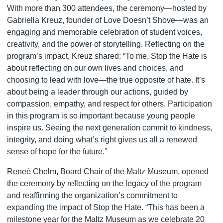
With more than 300 attendees, the ceremony—hosted by
Gabriella Kreuz, founder of Love Doesn’t Shove—was an
engaging and memorable celebration of student voices,
creativity, and the power of storytelling. Reflecting on the
program’s impact, Kreuz shared: “To me, Stop the Hate is
about reflecting on our own lives and choices, and
choosing to lead with love—the true opposite of hate. It’s
about being a leader through our actions, guided by
compassion, empathy, and respect for others. Participation
in this program is so important because young people
inspire us. Seeing the next generation commit to kindness,
integrity, and doing what’s right gives us all a renewed
sense of hope for the future.”
Reneé Chelm, Board Chair of the Maltz Museum, opened
the ceremony by reflecting on the legacy of the program
and reaffirming the organization’s commitment to
expanding the impact of Stop the Hate. “This has been a
milestone year for the Maltz Museum as we celebrate 20