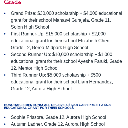
Grade
Grand Prize: $30,000 scholarship + $4,000 educational
grant for their school Manasvi Gurajala, Grade 11,
Solon High School
First Runner-Up: $15,000 scholarship + $2,000
educational grant for their school Elizabeth Chen,
Grade 12, Berea-Midpark High School
Second Runner Up: $10,000 scholarship + $1,000
educational grant for their school Ayesha Faruki, Grade
12, Mentor High School
Third Runner Up: $5,000 scholarship + $500
educational grant for their school Liam Hernandez,
Grade 12, Aurora High School
HONORABLE MENTIONS: ALL RECEIVE A $1,000 CASH PRIZE + A $500
EDUCATIONAL GRANT FOR THEIR SCHOOLS
Sophie Frissore, Grade 12, Aurora High School
Autumn Ladner, Grade 12, Aurora High School