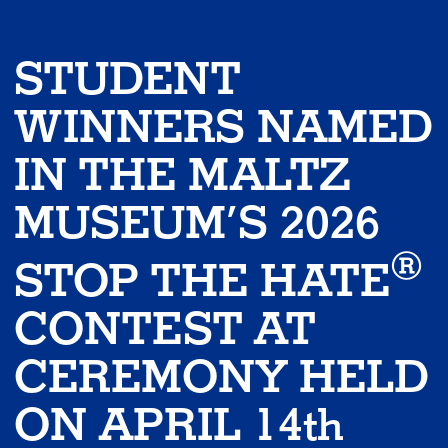
STUDENT
WINNERS NAMED
IN THE MALTZ
MUSEUM’S 2026
®
STOP THE HATE
CONTEST AT
CEREMONY HELD
ON APRIL 14th