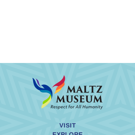
VISIT
EXPLORE