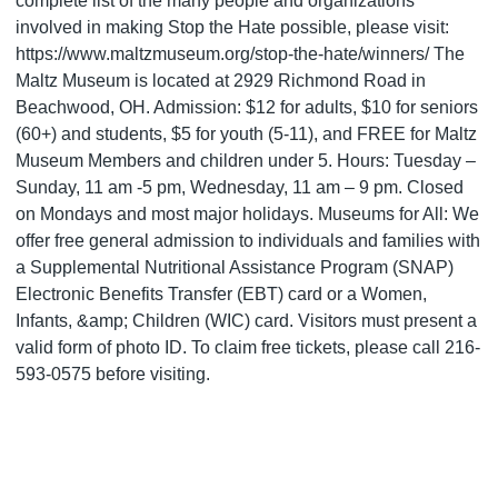
complete list of the many people and organizations
involved in making Stop the Hate possible, please visit:
https://www.maltzmuseum.org/stop-the-hate/winners/ The
Maltz Museum is located at 2929 Richmond Road in
Beachwood, OH. Admission: $12 for adults, $10 for seniors
(60+) and students, $5 for youth (5-11), and FREE for Maltz
Museum Members and children under 5. Hours: Tuesday –
Sunday, 11 am -5 pm, Wednesday, 11 am – 9 pm. Closed
on Mondays and most major holidays. Museums for All: We
offer free general admission to individuals and families with
a Supplemental Nutritional Assistance Program (SNAP)
Electronic Benefits Transfer (EBT) card or a Women,
Infants, &amp; Children (WIC) card. Visitors must present a
valid form of photo ID. To claim free tickets, please call 216-
593-0575 before visiting.