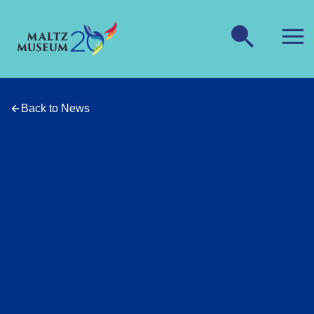
Back to News