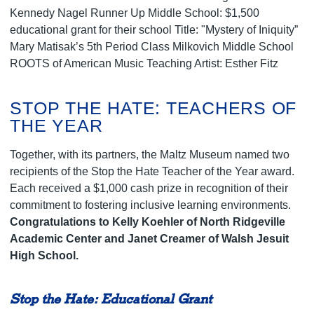
Kennedy Nagel Runner Up Middle School: $1,500
educational grant for their school Title: "Mystery of Iniquity”
Mary Matisak’s 5th Period Class Milkovich Middle School
ROOTS of American Music Teaching Artist: Esther Fitz
STOP THE HATE: TEACHERS OF
THE YEAR
Together, with its partners, the Maltz Museum named two
recipients of the Stop the Hate Teacher of the Year award.
Each received a $1,000 cash prize in recognition of their
commitment to fostering inclusive learning environments.
Congratulations to Kelly Koehler of North Ridgeville
Academic Center
and Janet Creamer of Walsh Jesuit
High School.
Stop the Hate: Educational Grant