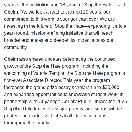
years of the institution and 18 years of Stop the Hate,” said
Chelm. “As we look ahead to the next 20 years, our
commitment to this work is stronger than ever. We are
investing in the future of Stop the Hate—expanding it into a
year- round, mission-defining initiative that will reach
broader audiences and deepen its impact across our
community.”
Chelm also shared updates celebrating the continued
growth of the Stop the Hate program, including the
welcoming of Valerie Temple, the Stop the Hate program’s
first-ever Associate Director. This year, the program
increased the grand prize essay scholarship to $30,000
and expanded opportunities to showcase student work. In
partnership with Cuyahoga County Public Library, the 2026
Stop the Hate finalists’ essays, poems, and songs will be
printed and made available at all library locations
throughout the county.