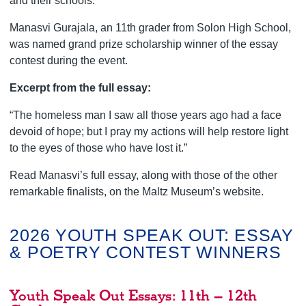
and their schools.
Manasvi Gurajala, an 11th grader from Solon High School,
was named grand prize scholarship winner of the essay
contest during the event.
Excerpt from the full essay:
“The homeless man I saw all those years ago had a face
devoid of hope; but I pray my actions will help restore light
to the eyes of those who have lost it.”
Read Manasvi’s full essay, along with those of the other
remarkable finalists, on the Maltz Museum’s website.
2026 YOUTH SPEAK OUT: ESSAY
& POETRY CONTEST WINNERS
Youth Speak Out Essays: 11th – 12th