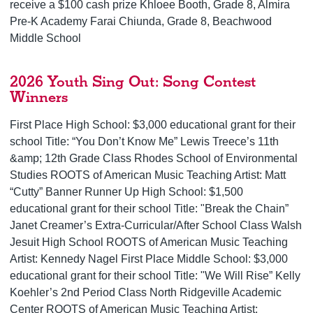
receive a $100 cash prize Khloee Booth, Grade 8, Almira
Pre-K Academy Farai Chiunda, Grade 8, Beachwood
Middle School
2026 Youth Sing Out: Song Contest
Winners
First Place High School: $3,000 educational grant for their
school Title: “You Don’t Know Me” Lewis Treece’s 11th
&amp; 12th Grade Class Rhodes School of Environmental
Studies ROOTS of American Music Teaching Artist: Matt
“Cutty” Banner Runner Up High School: $1,500
educational grant for their school Title: "Break the Chain”
Janet Creamer’s Extra-Curricular/After School Class Walsh
Jesuit High School ROOTS of American Music Teaching
Artist: Kennedy Nagel First Place Middle School: $3,000
educational grant for their school Title: "We Will Rise” Kelly
Koehler’s 2nd Period Class North Ridgeville Academic
Center ROOTS of American Music Teaching Artist: