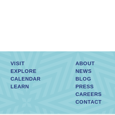
VISIT
ABOUT
EXPLORE
NEWS
CALENDAR
BLOG
LEARN
PRESS
CAREERS
CONTACT