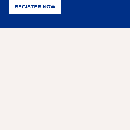
REGISTER NOW