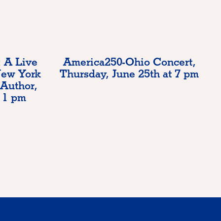
 A Live
America250-Ohio Concert,
New York
Thursday, June 25th at 7 pm
 Author,
 1 pm