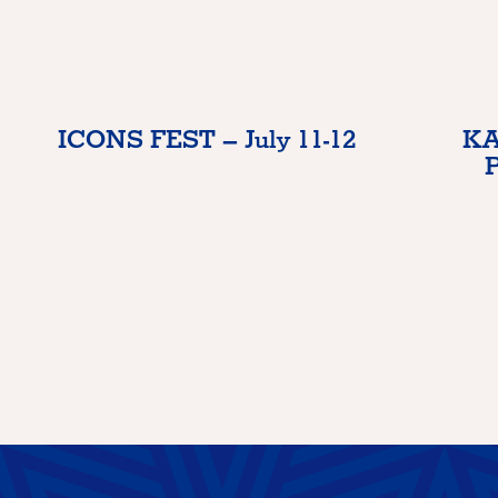
ICONS FEST – July 11-12
KA