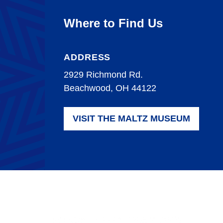
Where to Find Us
ADDRESS
2929 Richmond Rd.
Beachwood, OH 44122
VISIT THE MALTZ MUSEUM