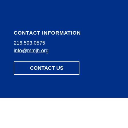
CONTACT INFORMATION
216.593.0575
info@mmjh.org
CONTACT US