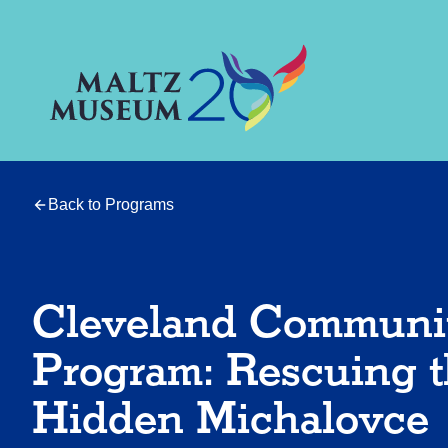
Back to Programs
Cleveland Communi
Program: Rescuing 
Hidden Michalovce