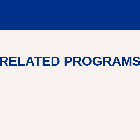
RELATED PROGRAM