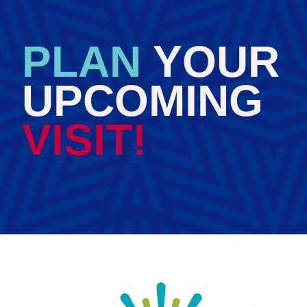
PLAN
YOUR
UPCOMING
VISIT!