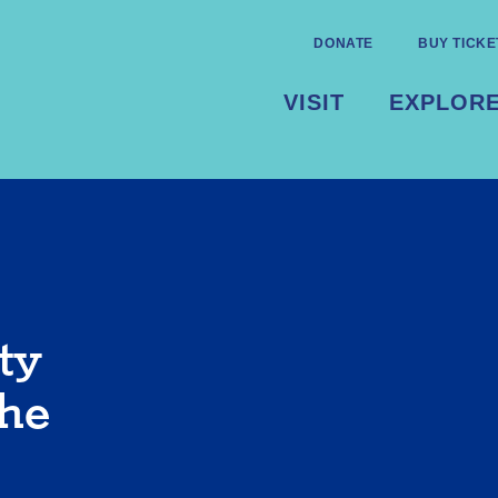
DONATE
BUY TICKE
VISIT
EXPLOR
ty
the