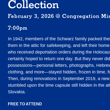
Collection
February 3, 2026 @ Congregation Mi
7:00pm
In 1942, members of the Schwarz family packed thei
them in the attic for safekeeping, and left their ho
who received deportation orders during the Holocau
certainly hoped to return one day. But they never di
possessions—personal letters, photographs, Hebre
clothing, and more—stayed hidden, frozen in time, fo
Then, during renovations in September 2019, a n
stumbled upon the time capsule still hidden in the at
Slovakia.
FREE TO ATTEND