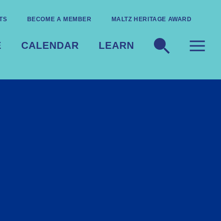
TS
BECOME A MEMBER
MALTZ HERITAGE AWARD
E
CALENDAR
LEARN