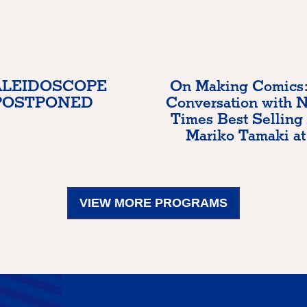
LEIDOSCOPE
On Making Comics:
POSTPONED
Conversation with 
Times Best Selling
Mariko Tamaki at
VIEW MORE PROGRAMS