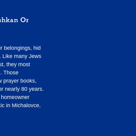
shkan Or
r belongings, hid
me. Like many Jews
st, they most
d. Those
w prayer books,
r nearly 80 years.
ew homeowner
tic in Michalovce,