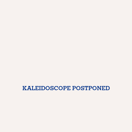
KALEIDOSCOPE POSTPONED