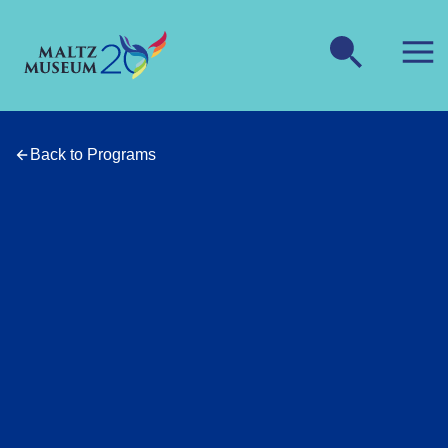
Back to Programs