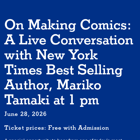
On Making Comics:
A Live Conversation
with New York
Times Best Selling
Author, Mariko
Tamaki at 1 pm
June 28, 2026
Ticket prices: Free with Admission