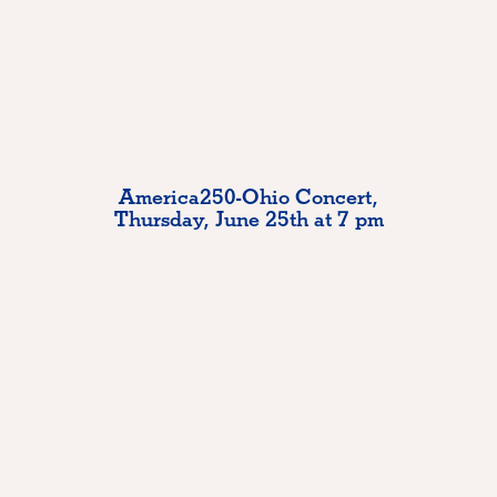
America250-Ohio Concert,
Thursday, June 25th at 7 pm