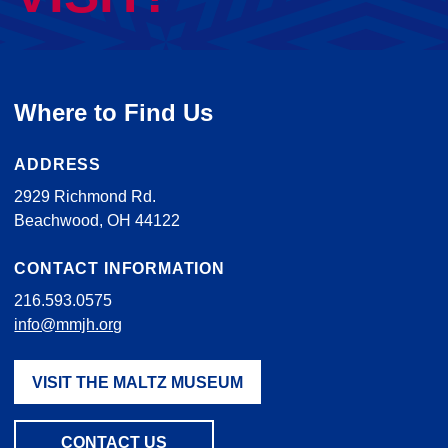
Where to Find Us
ADDRESS
2929 Richmond Rd.
Beachwood, OH 44122
CONTACT INFORMATION
216.593.0575
info@mmjh.org
VISIT THE MALTZ MUSEUM
CONTACT US