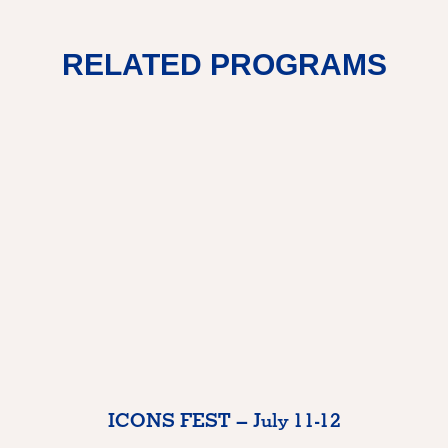
RELATED PROGRAMS
ICONS FEST – July 11-12