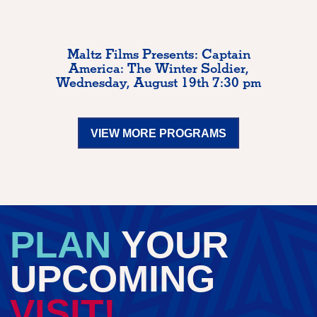
Maltz Films Presents: Captain
America: The Winter Soldier,
Wednesday, August 19th 7:30 pm
VIEW MORE PROGRAMS
PLAN
YOUR
UPCOMING
VISIT!