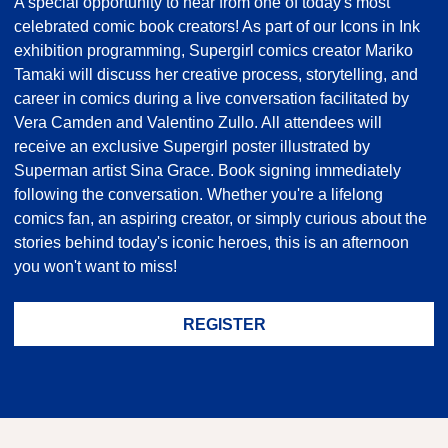
A special opportunity to hear from one of today's most
celebrated comic book creators! As part of our Icons in Ink
exhibition programming, Supergirl comics creator Mariko
Tamaki will discuss her creative process, storytelling, and
career in comics during a live conversation facilitated by
Vera Camden and Valentino Zullo. All attendees will
receive an exclusive Supergirl poster illustrated by
Superman artist Sina Grace. Book signing immediately
following the conversation. Whether you're a lifelong
comics fan, an aspiring creator, or simply curious about the
stories behind today's iconic heroes, this is an afternoon
you won't want to miss!
REGISTER