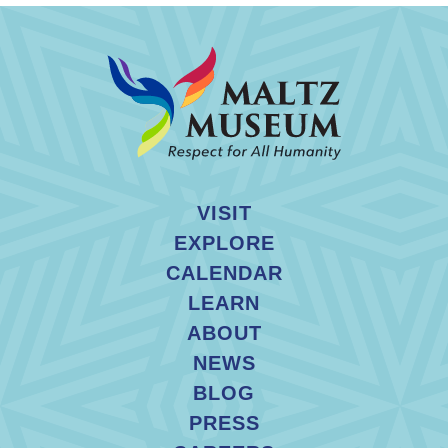
VISIT
EXPLORE
CALENDAR
LEARN
ABOUT
NEWS
BLOG
PRESS